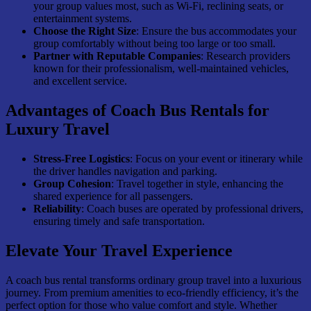
your group values most, such as Wi-Fi, reclining seats, or
entertainment systems.
Choose the Right Size
: Ensure the bus accommodates your
group comfortably without being too large or too small.
Partner with Reputable Companies
: Research providers
known for their professionalism, well-maintained vehicles,
and excellent service.
Advantages of Coach Bus Rentals for
Luxury Travel
Stress-Free Logistics
: Focus on your event or itinerary while
the driver handles navigation and parking.
Group Cohesion
: Travel together in style, enhancing the
shared experience for all passengers.
Reliability
: Coach buses are operated by professional drivers,
ensuring timely and safe transportation.
Elevate Your Travel Experience
A coach bus rental transforms ordinary group travel into a luxurious
journey. From premium amenities to eco-friendly efficiency, it’s the
perfect option for those who value comfort and style. Whether