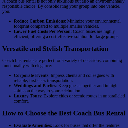
A coach bus rental is not only luxurious but also an environmentally
responsible choice. By consolidating your group into one vehicle,
you:
Reduce Carbon Emissions
: Minimize your environmental
footprint compared to multiple smaller vehicles.
Lower Fuel Costs Per Person
: Coach buses are highly
efficient, offering a cost-effective solution for large groups.
Versatile and Stylish Transportation
Coach bus rentals are perfect for a variety of occasions, combining
functionality with elegance:
Corporate Events
: Impress clients and colleagues with
reliable, first-class transportation.
Weddings and Parties
: Keep guests together and in high
spirits on the way to your celebration.
Luxury Tours
: Explore cities or scenic routes in unparalleled
comfort.
How to Choose the Best Coach Bus Rental
Evaluate Amenities
: Look for buses that offer the features