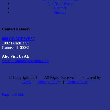
Plan Your Event
Contact
Sitemap
Contact us today!
866 GO MIDWEST
1082 Ferndale St
Gurnee, IL 60031
Also Visit Us At:
www.olsontransportation.com
© Copyright 2021 | All Rights Reserved | Powered by
GMS
|
Privacy Policy
|
Terms of Use
Facebook
Page load link