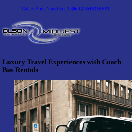
Skip
Call to Book Your Event!
866 GO MIDWEST
to
content
Luxury Travel Experiences with Coach
Bus Rentals
View
Larger
Image