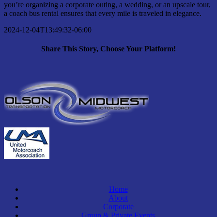
you’re organizing a corporate outing, a wedding, or an upscale tour,
a coach bus rental ensures that every mile is traveled in elegance.
2024-12-04T13:49:32-06:00
Share This Story, Choose Your Platform!
Facebook
X
Bluesky
Reddit
LinkedIn
WhatsApp
Telegram
Tumblr
Pinterest
Xing
Email
Home
About
Corporate
Group & Private Events