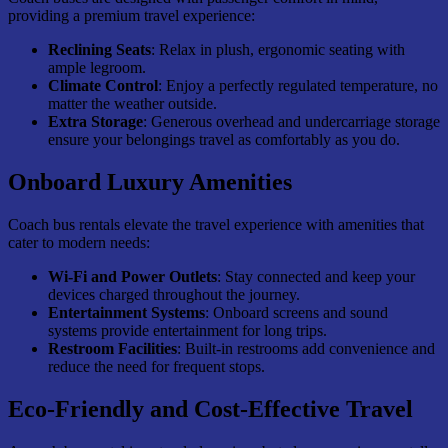
providing a premium travel experience:
Reclining Seats
: Relax in plush, ergonomic seating with
ample legroom.
Climate Control
: Enjoy a perfectly regulated temperature, no
matter the weather outside.
Extra Storage
: Generous overhead and undercarriage storage
ensure your belongings travel as comfortably as you do.
Onboard Luxury Amenities
Coach bus rentals elevate the travel experience with amenities that
cater to modern needs:
Wi-Fi and Power Outlets
: Stay connected and keep your
devices charged throughout the journey.
Entertainment Systems
: Onboard screens and sound
systems provide entertainment for long trips.
Restroom Facilities
: Built-in restrooms add convenience and
reduce the need for frequent stops.
Eco-Friendly and Cost-Effective Travel