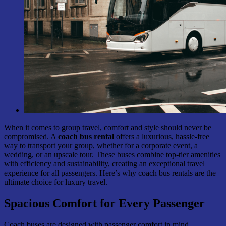
When it comes to group travel, comfort and style should never be
compromised. A
coach bus rental
offers a luxurious, hassle-free
way to transport your group, whether for a corporate event, a
wedding, or an upscale tour. These buses combine top-tier amenities
with efficiency and sustainability, creating an exceptional travel
experience for all passengers. Here’s why coach bus rentals are the
ultimate choice for luxury travel.
Spacious Comfort for Every Passenger
Coach buses are designed with passenger comfort in mind,